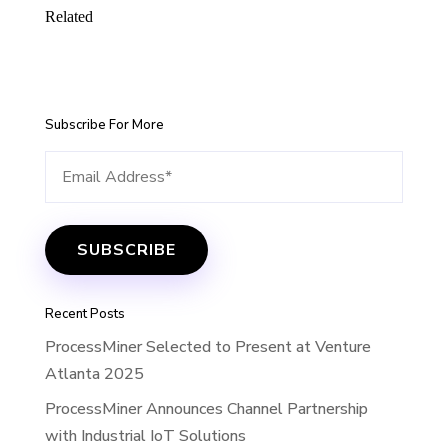
Related
Subscribe For More
Recent Posts
ProcessMiner Selected to Present at Venture
Atlanta 2025
ProcessMiner Announces Channel Partnership
with Industrial IoT Solutions