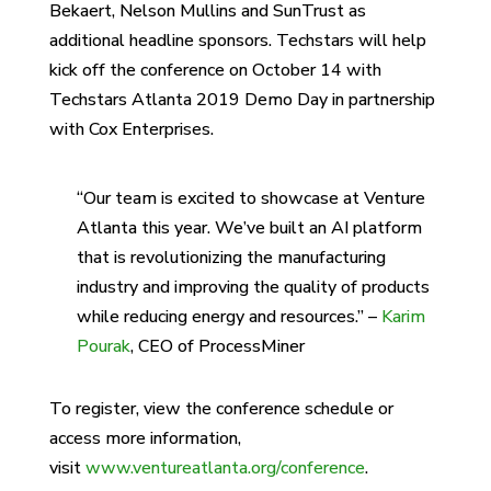
Bekaert, Nelson Mullins and SunTrust as
additional headline sponsors. Techstars will help
kick off the conference on October 14 with
Techstars Atlanta 2019 Demo Day in partnership
with Cox Enterprises.
“Our team is excited to showcase at Venture
Atlanta this year. We’ve built an AI platform
that is revolutionizing the manufacturing
industry and improving the quality of products
while reducing energy and resources.” –
Karim
Pourak
, CEO of ProcessMiner
To register, view the conference schedule or
access more information,
visit
www.ventureatlanta.org/conference
.