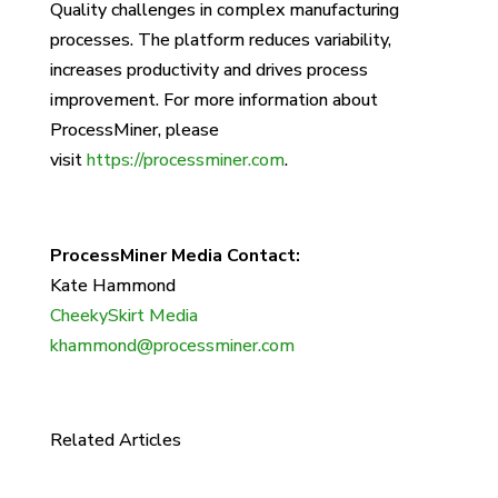
Quality challenges in complex manufacturing
processes. The platform reduces variability,
increases productivity and drives process
improvement. For more information about
ProcessMiner, please
visit
https://processminer.com
.
ProcessMiner Media Contact:
Kate Hammond
CheekySkirt Media
khammond@processminer.com
Related Articles