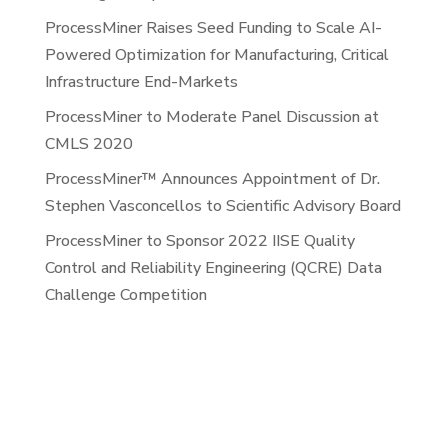
ProcessMiner Raises Seed Funding to Scale AI-
Powered Optimization for Manufacturing, Critical
Infrastructure End-Markets
ProcessMiner to Moderate Panel Discussion at
CMLS 2020
ProcessMiner™ Announces Appointment of Dr.
Stephen Vasconcellos to Scientific Advisory Board
ProcessMiner to Sponsor 2022 IISE Quality
Control and Reliability Engineering (QCRE) Data
Challenge Competition