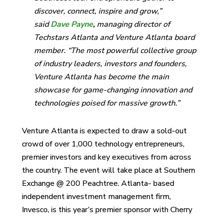
discover, connect, inspire and grow,”
said
Dave Payne
,
managing director of
Techstars Atlanta and Venture Atlanta board
member. “The most powerful collective group
of industry leaders, investors and founders,
Venture Atlanta has become the main
showcase for game-changing innovation and
technologies poised for massive growth.”
Venture Atlanta is expected to draw a sold-out
crowd of over 1,000 technology entrepreneurs,
premier investors and key executives from across
the country. The event will take place at Southern
Exchange @ 200 Peachtree. Atlanta- based
independent investment management firm,
Invesco, is this year’s premier sponsor with Cherry