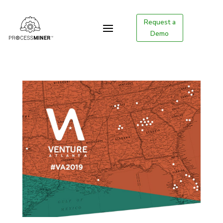
Request a
Demo