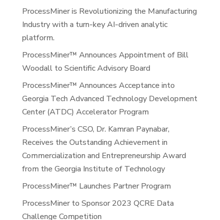
ProcessMiner is Revolutionizing the Manufacturing
Industry with a turn-key AI-driven analytic
platform.
ProcessMiner™ Announces Appointment of Bill
Woodall to Scientific Advisory Board
ProcessMiner™ Announces Acceptance into
Georgia Tech Advanced Technology Development
Center (ATDC) Accelerator Program
ProcessMiner’s CSO, Dr. Kamran Paynabar,
Receives the Outstanding Achievement in
Commercialization and Entrepreneurship Award
from the Georgia Institute of Technology
ProcessMiner™ Launches Partner Program
ProcessMiner to Sponsor 2023 QCRE Data
Challenge Competition