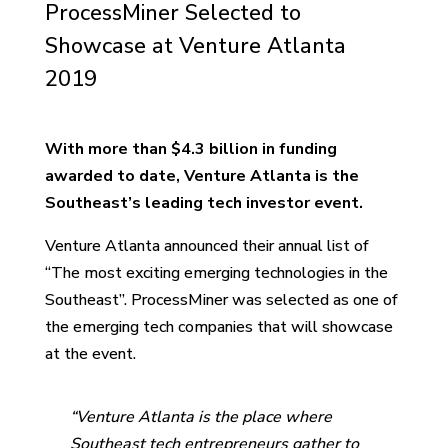
ProcessMiner Selected to
Showcase at Venture Atlanta
2019
With more than $4.3 billion in funding
awarded to date, Venture Atlanta is the
Southeast’s leading tech investor event.
Venture Atlanta announced their annual list of
“The most exciting emerging technologies in the
Southeast”. ProcessMiner was selected as one of
the emerging tech companies that will showcase
at the event.
“Venture Atlanta is the place where
Southeast tech entrepreneurs gather to