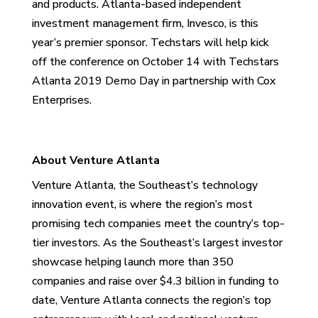
and products. Atlanta-based
independent
investment management firm, Invesco,
is this
year’s premier sponsor. Techstars will help kick
off the conference on October 14 with Techstars
Atlanta 2019 Demo Day in partnership with Cox
Enterprises.
About Venture Atlanta
Venture Atlanta, the Southeast’s technology
innovation event, is where the region’s most
promising tech companies meet the country’s top-
tier investors. As the Southeast’s largest investor
showcase helping launch more than 350
companies and raise over $4.3 billion in funding to
date, Venture Atlanta connects the region’s top