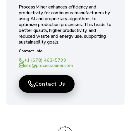
ProcessMiner enhances efficiency and
productivity for continuous manufacturers by
using AI and proprietary algorithms to
optimize production processes. This leads to
better quality, higher productivity, and
reduced waste and energy use, supporting
sustainability goals.
Contact Info
+1 (678) 463-5799
info@processminer.com
Contact Us