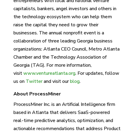
entrepreneurs with local and national venture
capitalists, bankers, angel investors and others in
the technology ecosystem who can help them
raise the capital they need to grow their
businesses. The annual nonprofit event is a
collaboration of three leading Georgia business
organizations: Atlanta CEO Council, Metro Atlanta
Chamber and the Technology Association of
Georgia (TAG). For more information,
visit
www.ventureatlanta.org
. For updates, follow
us on
Twitter
and visit our
blog
.
About ProcessMiner
ProcessMiner Inc. is an Artificial Intelligence firm
based in Atlanta that delivers SaaS-powered
real-time predictive analytics, optimization, and
actionable recommendations that address Product