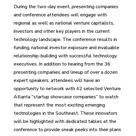
During the two-day event, presenting companies
and conference attendees will engage with
regional as well as national venture capitalists,
investors and other key players in the current
technology landscape. The conference results in
funding, national investor exposure and invaluable
relationship-building with successful technology
executives. In addition to hearing from the 36
presenting companies and lineup of over a dozen
expert speakers, attendees will have an
opportunity to network with 42 selected Venture
Atlanta “startup showcase companies” to watch
that represent the most exciting emerging
technologies in the Southeast. These innovators
will be highlighted with dedicated tables at the
conference to provide sneak peeks into their plans