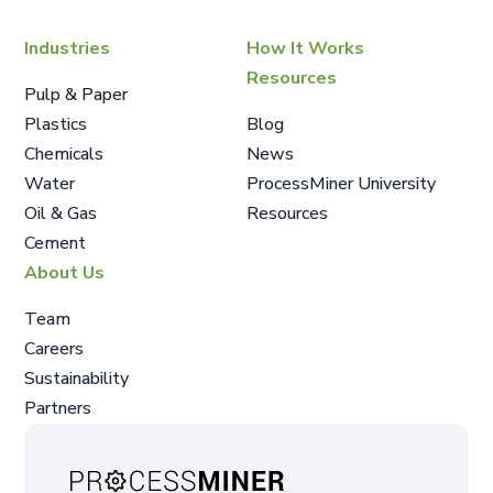
Industries
How It Works
Resources
Pulp & Paper
Plastics
Blog
Chemicals
News
Water
ProcessMiner University
Oil & Gas
Resources
Cement
About Us
Team
Careers
Sustainability
Partners