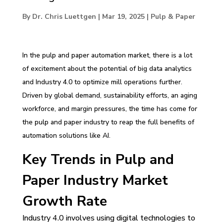
By Dr. Chris Luettgen
|
Mar 19, 2025
|
Pulp & Paper
In the pulp and paper automation market, there is a lot
of excitement about the potential of big data analytics
and Industry 4.0 to optimize mill operations further.
Driven by global demand, sustainability efforts, an aging
workforce, and margin pressures, the time has come for
the pulp and paper industry to reap the full benefits of
automation solutions like AI.
Key Trends in Pulp and
Paper Industry Market
Growth Rate
Industry 4.0 involves using digital technologies to