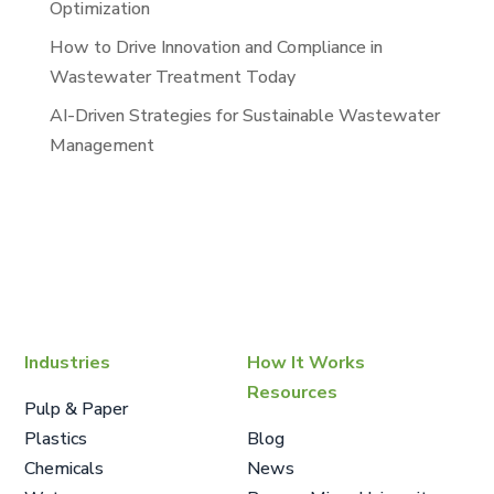
Optimization
How to Drive Innovation and Compliance in
Wastewater Treatment Today
AI-Driven Strategies for Sustainable Wastewater
Management
Industries
How It Works
Resources
Pulp & Paper
Plastics
Blog
Chemicals
News