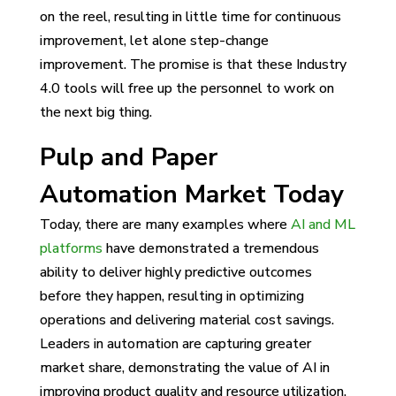
on the reel, resulting in little time for continuous
improvement, let alone step-change
improvement. The promise is that these Industry
4.0 tools will free up the personnel to work on
the next big thing.
Pulp and Paper
Automation Market Today
Today, there are many examples where
AI and ML
platforms
have demonstrated a tremendous
ability to deliver highly predictive outcomes
before they happen, resulting in optimizing
operations and delivering material cost savings.
Leaders in automation are capturing greater
market share, demonstrating the value of AI in
improving product quality and resource utilization.