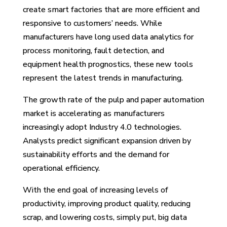
create smart factories that are more efficient and
responsive to customers’ needs. While
manufacturers have long used data analytics for
process monitoring, fault detection, and
equipment health prognostics, these new tools
represent the latest trends in manufacturing.
The growth rate of the pulp and paper automation
market is accelerating as manufacturers
increasingly adopt Industry 4.0 technologies.
Analysts predict significant expansion driven by
sustainability efforts and the demand for
operational efficiency.
With the end goal of increasing levels of
productivity, improving product quality, reducing
scrap, and lowering costs, simply put, big data