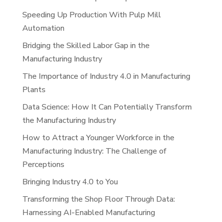
Speeding Up Production With Pulp Mill
Automation
Bridging the Skilled Labor Gap in the
Manufacturing Industry
The Importance of Industry 4.0 in Manufacturing
Plants
Data Science: How It Can Potentially Transform
the Manufacturing Industry
How to Attract a Younger Workforce in the
Manufacturing Industry: The Challenge of
Perceptions
Bringing Industry 4.0 to You
Transforming the Shop Floor Through Data:
Harnessing AI-Enabled Manufacturing