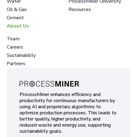
Water
ProcessMiner University
Oil & Gas
Resources
Cement
About Us
Team
Careers
Sustainability
Partners
ProcessMiner enhances efficiency and
productivity for continuous manufacturers by
using AI and proprietary algorithms to
optimize production processes. This leads to
better quality, higher productivity, and
reduced waste and energy use, supporting
sustainability goals.