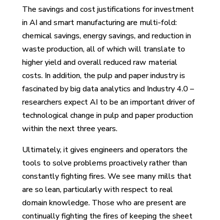
The savings and cost justifications for investment
in AI and smart manufacturing are multi-fold:
chemical savings, energy savings, and reduction in
waste production, all of which will translate to
higher yield and overall reduced raw material
costs. In addition, the pulp and paper industry is
fascinated by big data analytics and Industry 4.0 –
researchers expect AI to be an important driver of
technological change in pulp and paper production
within the next three years.
Ultimately, it gives engineers and operators the
tools to solve problems proactively rather than
constantly fighting fires. We see many mills that
are so lean, particularly with respect to real
domain knowledge. Those who are present are
continually fighting the fires of keeping the sheet