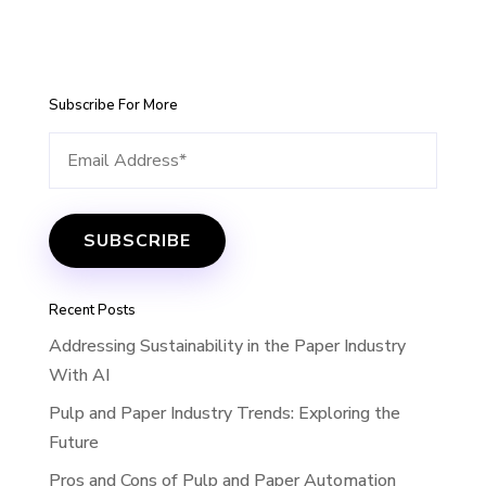
Subscribe For More
Recent Posts
Addressing Sustainability in the Paper Industry
With AI
Pulp and Paper Industry Trends: Exploring the
Future
Pros and Cons of Pulp and Paper Automation