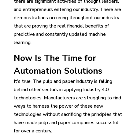
there are significant activities of thought leaders,
and entrepreneurs entering our industry. There are
demonstrations occurring throughout our industry
that are proving the real financial benefits of
predictive and constantly updated machine
learning.
Now Is The Time for
Automation Solutions
It’s true. The pulp and paper industry is falling
behind other sectors in applying Industry 4.0
technologies. Manufacturers are struggling to find
ways to harness the power of these new
technologies without sacrificing the principles that
have made pulp and paper companies successful
for over a century.