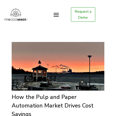
Request a
Demo
How the Pulp and Paper
Automation Market Drives Cost
Savings