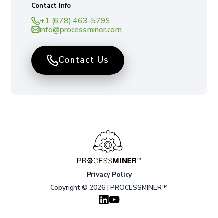
Contact Info
+1 (678) 463-5799
info@processminer.com
Contact Us
Privacy Policy
Copyright © 2026 | PROCESSMINER™