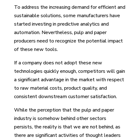
To address the increasing demand for efficient and
sustainable solutions, some manufacturers have
started investing in predictive analytics and
automation. Nevertheless, pulp and paper
producers need to recognize the potential impact
of these new tools.
If a company does not adopt these new
technologies quickly enough, competitors will gain
a significant advantage in the market with respect
to raw material costs, product quality, and
consistent downstream customer satisfaction.
While the perception that the pulp and paper
industry is somehow behind other sectors
persists, the reality is that we are not behind, as
there are significant activities of thought leaders