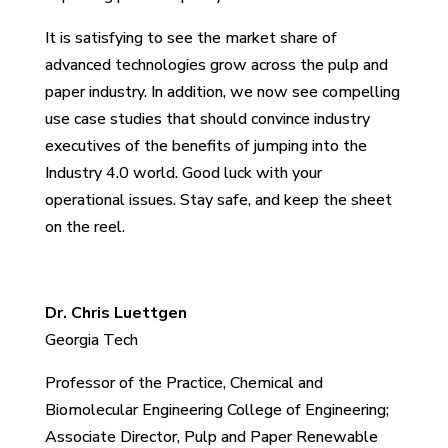
It is satisfying to see the market share of
advanced technologies grow across the pulp and
paper industry. In addition, we now see compelling
use case studies that should convince industry
executives of the benefits of jumping into the
Industry 4.0 world. Good luck with your
operational issues. Stay safe, and keep the sheet
on the reel.
Dr. Chris Luettgen
Georgia Tech
Professor of the Practice, Chemical and
Biomolecular Engineering College of Engineering;
Associate Director, Pulp and Paper Renewable