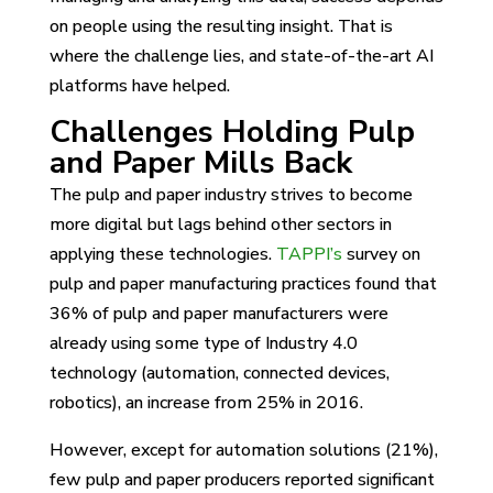
on people using the resulting insight. That is
where the challenge lies, and state-of-the-art AI
platforms have helped.
Challenges Holding Pulp
and Paper Mills Back
The pulp and paper industry strives to become
more digital but lags behind other sectors in
applying these technologies.
TAPPI’s
survey on
pulp and paper manufacturing practices found that
36% of pulp and paper manufacturers were
already using some type of Industry 4.0
technology (automation, connected devices,
robotics), an increase from 25% in 2016.
However, except for automation solutions (21%),
few pulp and paper producers reported significant