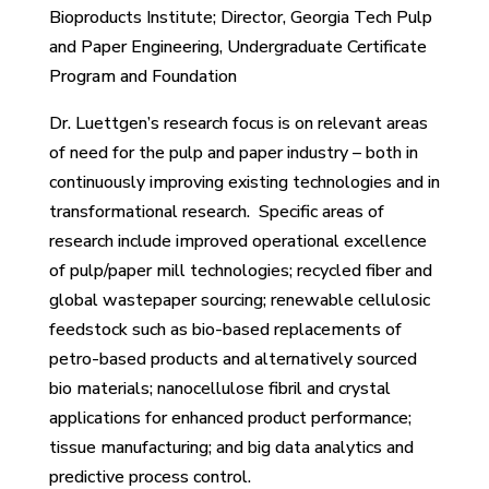
Bioproducts Institute; Director, Georgia Tech Pulp
and Paper Engineering, Undergraduate Certificate
Program and Foundation
Dr. Luettgen’s research focus is on relevant areas
of need for the pulp and paper industry – both in
continuously improving existing technologies and in
transformational research. Specific areas of
research include improved operational excellence
of pulp/paper mill technologies; recycled fiber and
global wastepaper sourcing; renewable cellulosic
feedstock such as bio-based replacements of
petro-based products and alternatively sourced
bio materials; nanocellulose fibril and crystal
applications for enhanced product performance;
tissue manufacturing; and big data analytics and
predictive process control.