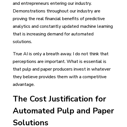
and entrepreneurs entering our industry.
Demonstrations throughout our industry are
proving the real financial benefits of predictive
analytics and constantly updated machine learning
that is increasing demand for automated
solutions.
True AI is only a breath away. I do not think that
perceptions are important. What is essential is
that pulp and paper producers invest in whatever
they believe provides them with a competitive
advantage.
The Cost Justification for
Automated Pulp and Paper
Solutions