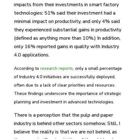
impacts from their investments in smart factory
technologies: 51% said their investment had a
minimal impact on productivity, and only 4% said
they experienced substantial gains in productivity
(defined as anything more than 10%.) In addition,
only 16% reported gains in quality with Industry
4.0 applications.
According to
research reports
, only a small percentage
of Industry 4.0 initiatives are successfully deployed,
often due to a lack of clear priorities and resources.
These findings underscore the importance of strategic
planning and investment in advanced technologies.
There is a perception that the pulp and paper
industry is behind other sectors somehow. Still, I
believe the reality is that we are not behind, as