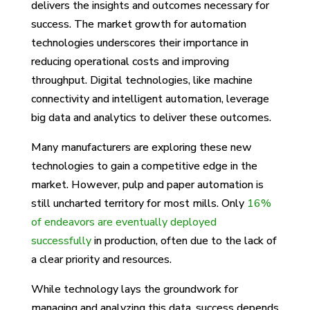
delivers the insights and outcomes necessary for
success. The market growth for automation
technologies underscores their importance in
reducing operational costs and improving
throughput. Digital technologies, like machine
connectivity and intelligent automation, leverage
big data and analytics to deliver these outcomes.
Many manufacturers are exploring these new
technologies to gain a competitive edge in the
market. However, pulp and paper automation is
still uncharted territory for most mills. Only
16%
of endeavors are eventually deployed
successfully
in production, often due to the lack of
a clear priority and resources.
While technology lays the groundwork for
managing and analyzing this data, success depends