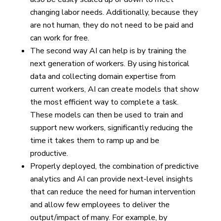
changing labor needs. Additionally, because they
are not human, they do not need to be paid and
can work for free.
The second way AI can help is by training the
next generation of workers. By using historical
data and collecting domain expertise from
current workers, AI can create models that show
the most efficient way to complete a task.
These models can then be used to train and
support new workers, significantly reducing the
time it takes them to ramp up and be
productive.
Properly deployed, the combination of predictive
analytics and AI can provide next-level insights
that can reduce the need for human intervention
and allow few employees to deliver the
output/impact of many. For example, by