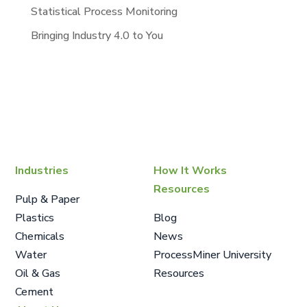
Statistical Process Monitoring
Bringing Industry 4.0 to You
Industries
How It Works
Resources
Pulp & Paper
Plastics
Blog
Chemicals
News
Water
ProcessMiner University
Oil & Gas
Resources
Cement