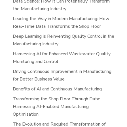
Data Science: How It Can Potentially Transform
the Manufacturing Industry
Leading the Way in Modern Manufacturing: How
Real-Time Data Transforms the Shop Floor
Deep Learning is Reinventing Quality Control in the
Manufacturing Industry
Harnessing AI for Enhanced Wastewater Quality
Monitoring and Control
Driving Continuous Improvement in Manufacturing
for Better Business Value
Benefits of AI and Continuous Manufacturing
Transforming the Shop Floor Through Data:
Harnessing AI-Enabled Manufacturing
Optimization
The Evolution and Required Transformation of