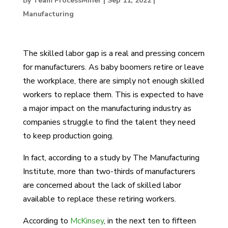
By Team ProcessMiner
|
Sep 11, 2022
|
Manufacturing
The skilled labor gap is a real and pressing concern
for manufacturers. As baby boomers retire or leave
the workplace, there are simply not enough skilled
workers to replace them. This is expected to have
a major impact on the manufacturing industry as
companies struggle to find the talent they need
to keep production going.
In fact, according to a study by The Manufacturing
Institute, more than two-thirds of manufacturers
are concerned about the lack of skilled labor
available to replace these retiring workers.
According to
McKinsey
, in the next ten to fifteen