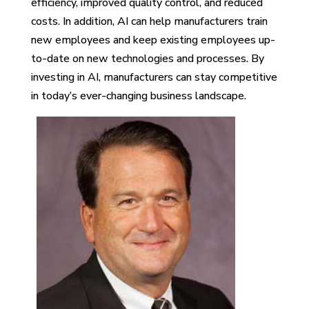
efficiency, improved quality control, and reduced
costs. In addition, AI can help manufacturers train
new employees and keep existing employees up-
to-date on new technologies and processes. By
investing in AI, manufacturers can stay competitive
in today’s ever-changing business landscape.