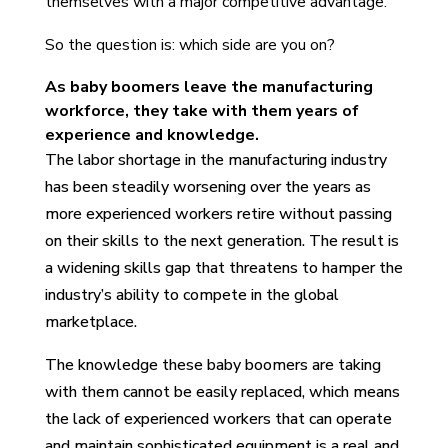
themselves with a major competitive advantage.
So the question is: which side are you on?
As baby boomers leave the manufacturing
workforce, they take with them years of
experience and knowledge.
The labor shortage in the manufacturing industry
has been steadily worsening over the years as
more experienced workers retire without passing
on their skills to the next generation. The result is
a widening skills gap that threatens to hamper the
industry’s ability to compete in the global
marketplace.
The knowledge these baby boomers are taking
with them cannot be easily replaced, which means
the lack of experienced workers that can operate
and maintain sophisticated equipment is a real and