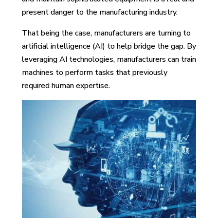
present danger to the manufacturing industry.
That being the case, manufacturers are turning to
artificial intelligence (AI) to help bridge the gap. By
leveraging AI technologies, manufacturers can train
machines to perform tasks that previously
required human expertise.