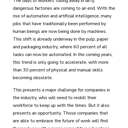
The days of workers toiling away in dirty,
dangerous factories are coming to an end. With the
rise of automation and artificial intelligence, many
jobs that have traditionally been performed by
human beings are now being done by machines.
This shift is already underway in the pulp, paper
and packaging industry, where 60 percent of all
tasks can now be automated. In the coming years,
this trend is only going to accelerate, with more
than 30 percent of physical and manual skills
becoming obsolete.
This presents a major challenge for companies in
the industry, who will need to reskill their
workforce to keep up with the times. But it also
presents an opportunity. Those companies that
are able to embrace the future of work will find