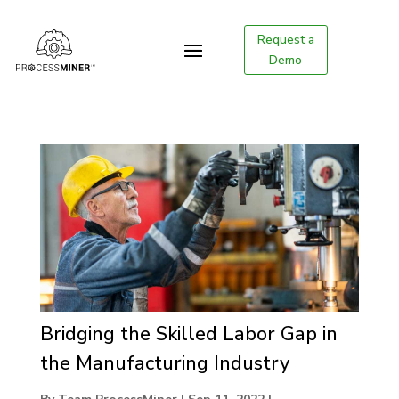
Request a
Demo
Bridging the Skilled Labor Gap in
the Manufacturing Industry