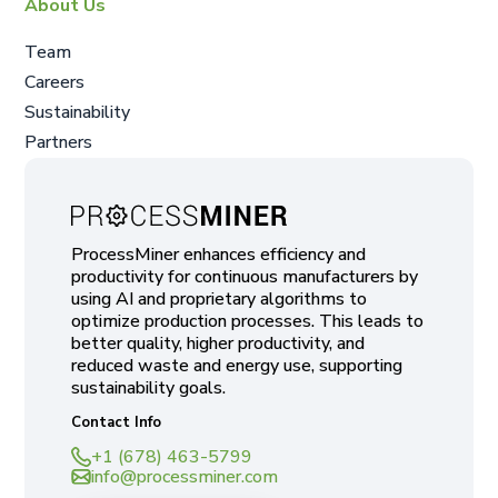
About Us
Team
Careers
Sustainability
Partners
ProcessMiner enhances efficiency and
productivity for continuous manufacturers by
using AI and proprietary algorithms to
optimize production processes. This leads to
better quality, higher productivity, and
reduced waste and energy use, supporting
sustainability goals.
Contact Info
+1 (678) 463-5799
info@processminer.com