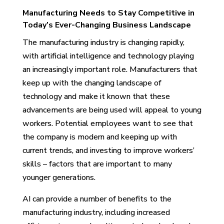
Manufacturing Needs to Stay Competitive in
Today’s Ever-Changing Business Landscape
The manufacturing industry is changing rapidly,
with artificial intelligence and technology playing
an increasingly important role. Manufacturers that
keep up with the changing landscape of
technology and make it known that these
advancements are being used will appeal to young
workers. Potential employees want to see that
the company is modern and keeping up with
current trends, and investing to improve workers’
skills – factors that are important to many
younger generations.
AI can provide a number of benefits to the
manufacturing industry, including increased