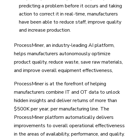
predicting a problem before it occurs and taking
action to correct it in real-time, manufacturers
have been able to reduce staff, improve quality
and increase production.
ProcessMiner, an industry-leading AI platform,
helps manufacturers autonomously optimize
product quality, reduce waste, save raw materials,
and improve overall equipment effectiveness,
ProcessMiner is at the forefront of helping
manufacturers combine IT and OT data to unlock
hidden insights and deliver returns of more than
$500K per year, per manufacturing line. The
ProcessMiner platform automatically delivers
improvements to overall operational effectiveness
in the areas of availability, performance, and quality.