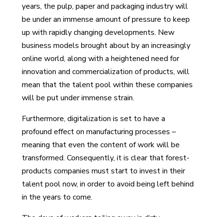
years, the pulp, paper and packaging industry will
be under an immense amount of pressure to keep
up with rapidly changing developments. New
business models brought about by an increasingly
online world, along with a heightened need for
innovation and commercialization of products, will
mean that the talent pool within these companies
will be put under immense strain.
Furthermore, digitalization is set to have a
profound effect on manufacturing processes –
meaning that even the content of work will be
transformed. Consequently, it is clear that forest-
products companies must start to invest in their
talent pool now, in order to avoid being left behind
in the years to come.