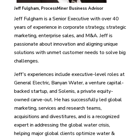
Jeff Fulgham, ProcessMiner Business Advisor
Jeff Fulgham is a Senior Executive with over 40
years of experience in corporate strategy, strategic
marketing, enterprise sales, and M&A. Jeff is
passionate about innovation and aligning unique
solutions with unmet customer needs to solve big
challenges.
Jeff’s experiences include executive-level roles at
General Electric, Banyan Water, a venture capital-
backed startup, and Solenis, a private equity-
owned carve-out. He has successfully led global
marketing, services and research teams,
acquisitions and divestitures, and is a recognized
expert in addressing the global water crisis,
helping major global clients optimize water &