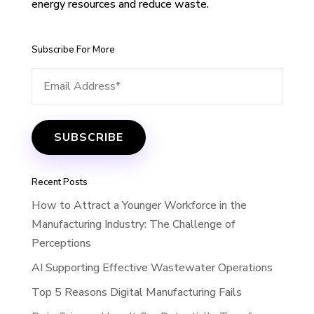
energy resources and reduce waste.
Subscribe For More
Recent Posts
How to Attract a Younger Workforce in the
Manufacturing Industry: The Challenge of
Perceptions
AI Supporting Effective Wastewater Operations
Top 5 Reasons Digital Manufacturing Fails