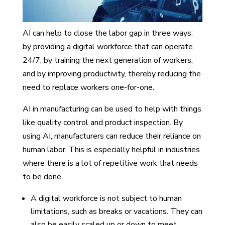
AI can help to close the labor gap in three ways:
by providing a digital workforce that can operate
24/7, by training the next generation of workers,
and by improving productivity, thereby reducing the
need to replace workers one-for-one.
AI in manufacturing can be used to help with things
like quality control and product inspection. By
using AI, manufacturers can reduce their reliance on
human labor. This is especially helpful in industries
where there is a lot of repetitive work that needs
to be done.
A digital workforce is not subject to human
limitations, such as breaks or vacations. They can
also be easily scaled up or down to meet