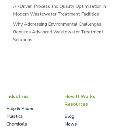
AI-Driven Process and Quality Optimization in
Modern Wastewater Treatment Facilities
Why Addressing Environmental Challenges
Requires Advanced Wastewater Treatment
Solutions
Industries
How It Works
Resources
Pulp & Paper
Plastics
Blog
Chemicals
News