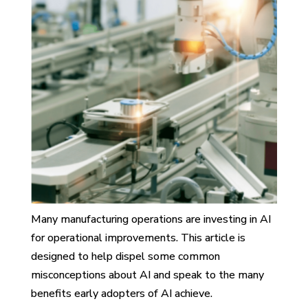
Many manufacturing operations are investing in AI
for operational improvements. This article is
designed to help dispel some common
misconceptions about AI and speak to the many
benefits early adopters of AI achieve.