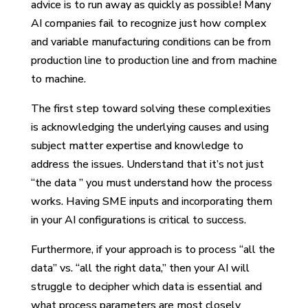
advice is to run away as quickly as possible! Many
AI companies fail to recognize just how complex
and variable manufacturing conditions can be from
production line to production line and from machine
to machine.
The first step toward solving these complexities
is acknowledging the underlying causes and using
subject matter expertise and knowledge to
address the issues. Understand that it’s not just
“the data ” you must understand how the process
works. Having SME inputs and incorporating them
in your AI configurations is critical to success.
Furthermore, if your approach is to process “all the
data” vs. “all the right data,” then your AI will
struggle to decipher which data is essential and
what process parameters are most closely