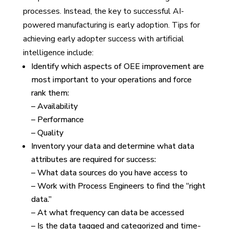
processes. Instead, the key to successful AI-
powered manufacturing is early adoption. Tips for
achieving early adopter success with artificial
intelligence include:
Identify which aspects of OEE improvement are
most important to your operations and force
rank them:
– Availability
– Performance
– Quality
Inventory your data and determine what data
attributes are required for success:
– What data sources do you have access to
– Work with Process Engineers to find the “right
data.”
– At what frequency can data be accessed
– Is the data tagged and categorized and time-