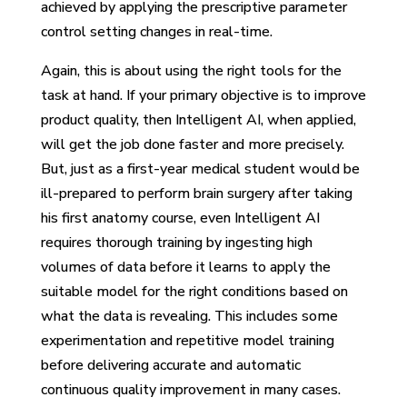
achieved by applying the prescriptive parameter
control setting changes in real-time.
Again, this is about using the right tools for the
task at hand. If your primary objective is to improve
product quality, then Intelligent AI, when applied,
will get the job done faster and more precisely.
But, just as a first-year medical student would be
ill-prepared to perform brain surgery after taking
his first anatomy course, even Intelligent AI
requires thorough training by ingesting high
volumes of data before it learns to apply the
suitable model for the right conditions based on
what the data is revealing. This includes some
experimentation and repetitive model training
before delivering accurate and automatic
continuous quality improvement in many cases.