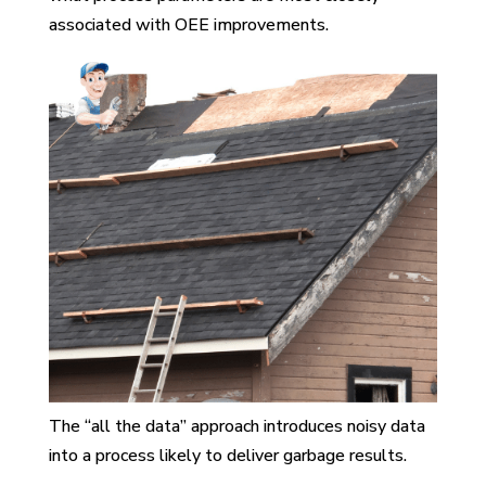
associated with OEE improvements.
The “all the data” approach introduces noisy data
into a process likely to deliver garbage results.