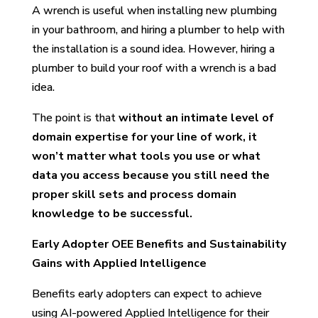
A wrench is useful when installing new plumbing
in your bathroom, and hiring a plumber to help with
the installation is a sound idea. However, hiring a
plumber to build your roof with a wrench is a bad
idea.
The point is that
without an intimate level of
domain expertise for your line of work, it
won’t matter what tools you use or what
data you access because you still need the
proper skill sets and process domain
knowledge to be successful.
Early Adopter OEE Benefits and Sustainability
Gains with Applied Intelligence
Benefits early adopters can expect to achieve
using AI-powered Applied Intelligence for their