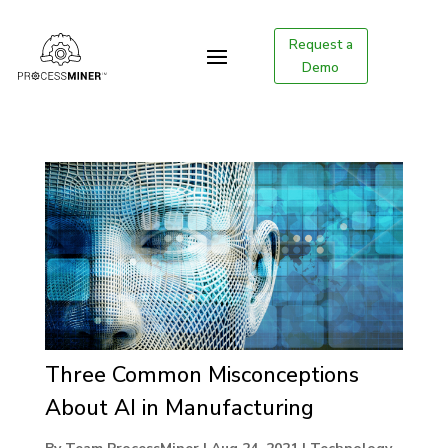
Request a
Demo
Three Common Misconceptions
About AI in Manufacturing