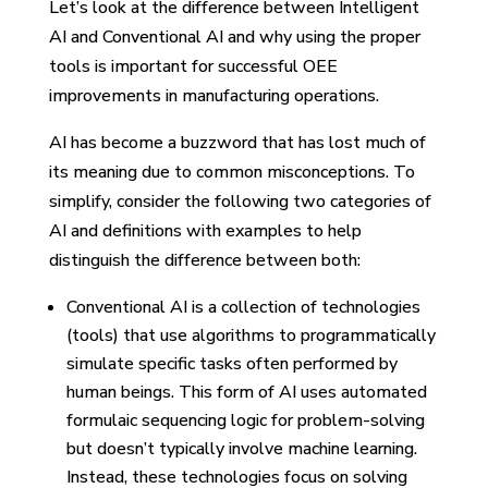
Let’s look at the difference between Intelligent
AI and Conventional AI and why using the proper
tools is important for successful OEE
improvements in manufacturing operations.
AI has become a buzzword that has lost much of
its meaning due to common misconceptions. To
simplify, consider the following two categories of
AI and definitions with examples to help
distinguish the difference between both:
Conventional AI is a collection of technologies
(tools) that use algorithms to programmatically
simulate specific tasks often performed by
human beings. This form of AI uses automated
formulaic sequencing logic for problem-solving
but doesn’t typically involve machine learning.
Instead, these technologies focus on solving