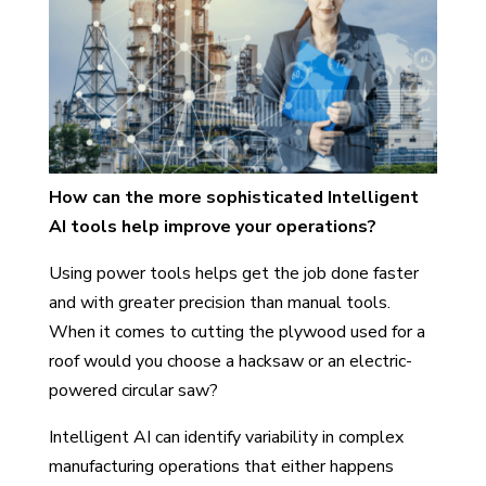
How can the more sophisticated Intelligent
AI tools help improve your operations?
Using power tools helps get the job done faster
and with greater precision than manual tools.
When it comes to cutting the plywood used for a
roof would you choose a hacksaw or an electric-
powered circular saw?
Intelligent AI can identify variability in complex
manufacturing operations that either happens