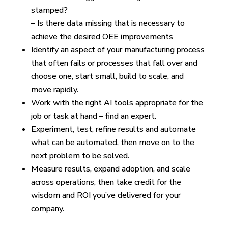
stamped?
– Is there data missing that is necessary to
achieve the desired OEE improvements
Identify an aspect of your manufacturing process
that often fails or processes that fall over and
choose one, start small, build to scale, and
move rapidly.
Work with the right AI tools appropriate for the
job or task at hand – find an expert.
Experiment, test, refine results and automate
what can be automated, then move on to the
next problem to be solved.
Measure results, expand adoption, and scale
across operations, then take credit for the
wisdom and ROI you’ve delivered for your
company.