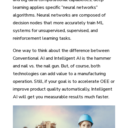
learning applies specific “neural networks”
algorithms. Neural networks are composed of
decision nodes that more accurately train ML
systems for unsupervised, supervised, and
reinforcement learning tasks.
One way to think about the difference between
Conventional AI and Intelligent AI is the hammer
and nail vs. the nail gun. But, of course, both
technologies can add value to a manufacturing
operation. Still, if your goal is to accelerate OEE or
improve product quality automatically, Intelligent
AI will get you measurable results much faster.