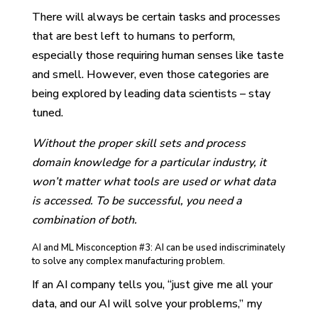
There will always be certain tasks and processes
that are best left to humans to perform,
especially those requiring human senses like taste
and smell. However, even those categories are
being explored by leading data scientists – stay
tuned.
Without the proper skill sets and process
domain knowledge for a particular industry, it
won’t matter what tools are used or what data
is accessed. To be successful, you need a
combination of both.
AI and ML Misconception #3: AI can be used indiscriminately
to solve any complex manufacturing problem.
If an AI company tells you, “just give me all your
data, and our AI will solve your problems,” my