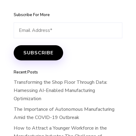
Subscribe For More
Recent Posts
Transforming the Shop Floor Through Data:
Harnessing AI-Enabled Manufacturing
Optimization
The Importance of Autonomous Manufacturing
Amid the COVID-19 Outbreak
How to Attract a Younger Workforce in the