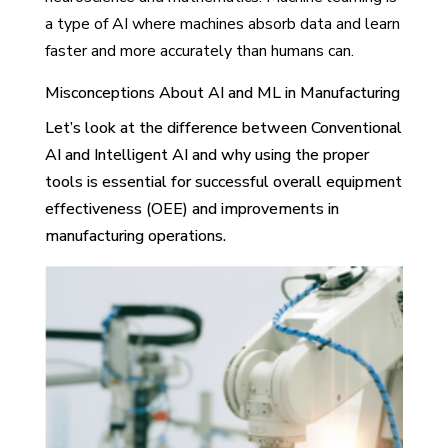
a type of AI where machines absorb data and learn
faster and more accurately than humans can.
Misconceptions About AI and ML in Manufacturing
Let’s look at the difference between Conventional
AI and Intelligent AI and why using the proper
tools is essential for successful overall equipment
effectiveness (OEE) and improvements in
manufacturing operations.