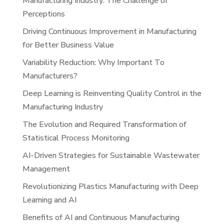
Manufacturing Industry: The Challenge of
Perceptions
Driving Continuous Improvement in Manufacturing
for Better Business Value
Variability Reduction: Why Important To
Manufacturers?
Deep Learning is Reinventing Quality Control in the
Manufacturing Industry
The Evolution and Required Transformation of
Statistical Process Monitoring
AI-Driven Strategies for Sustainable Wastewater
Management
Revolutionizing Plastics Manufacturing with Deep
Learning and AI
Benefits of AI and Continuous Manufacturing