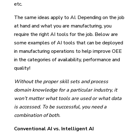
etc.
The same ideas apply to AI. Depending on the job
at hand and what you are manufacturing, you
require the right AI tools for the job. Below are
some examples of AI tools that can be deployed
in manufacturing operations to help improve OEE
in the categories of availability, performance and
quality!
Without the proper skill sets and process
domain knowledge for a particular industry, it
won’t matter what tools are used or what data
is accessed. To be successful, you need a
combination of both.
Conventional AI vs. Intelligent AI