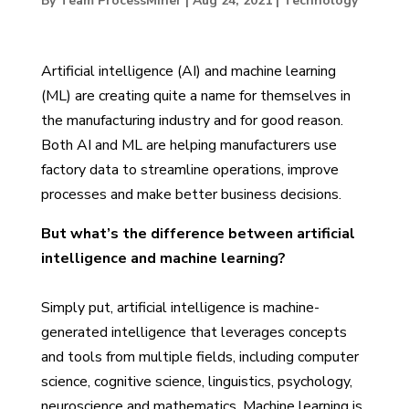
By Team ProcessMiner
|
Aug 24, 2021
|
Technology
Artificial intelligence (AI) and machine learning
(ML) are creating quite a name for themselves in
the manufacturing industry and for good reason.
Both AI and ML are helping manufacturers use
factory data to streamline operations, improve
processes and make better business decisions.
But what’s the difference between artificial
intelligence and machine learning?
Simply put, artificial intelligence is machine-
generated intelligence that leverages concepts
and tools from multiple fields, including computer
science, cognitive science, linguistics, psychology,
neuroscience and mathematics. Machine learning is