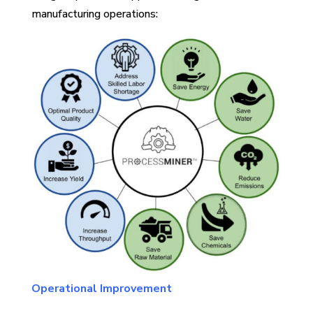
manufacturing operations:
Operational Improvement