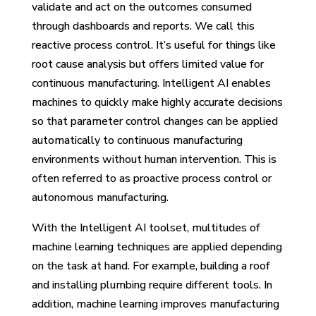
validate and act on the outcomes consumed
through dashboards and reports. We call this
reactive process control. It’s useful for things like
root cause analysis but offers limited value for
continuous manufacturing. Intelligent AI enables
machines to quickly make highly accurate decisions
so that parameter control changes can be applied
automatically to continuous manufacturing
environments without human intervention. This is
often referred to as proactive process control or
autonomous manufacturing.
With the Intelligent AI toolset, multitudes of
machine learning techniques are applied depending
on the task at hand. For example, building a roof
and installing plumbing require different tools. In
addition, machine learning improves manufacturing