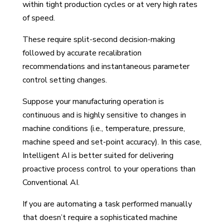
within tight production cycles or at very high rates
of speed.
These require split-second decision-making
followed by accurate recalibration
recommendations and instantaneous parameter
control setting changes.
Suppose your manufacturing operation is
continuous and is highly sensitive to changes in
machine conditions (i.e., temperature, pressure,
machine speed and set-point accuracy). In this case,
Intelligent AI is better suited for delivering
proactive process control to your operations than
Conventional AI.
If you are automating a task performed manually
that doesn’t require a sophisticated machine