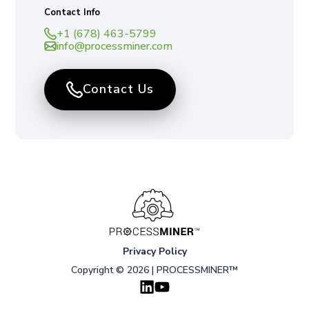
Contact Info
+1 (678) 463-5799
info@processminer.com
Contact Us
Privacy Policy
Copyright © 2026 | PROCESSMINER™