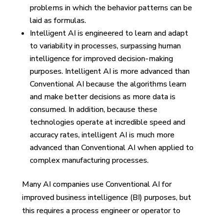
problems in which the behavior patterns can be
laid as formulas.
Intelligent AI is engineered to learn and adapt
to variability in processes, surpassing human
intelligence for improved decision-making
purposes. Intelligent AI is more advanced than
Conventional AI because the algorithms learn
and make better decisions as more data is
consumed. In addition, because these
technologies operate at incredible speed and
accuracy rates, intelligent AI is much more
advanced than Conventional AI when applied to
complex manufacturing processes.
Many AI companies use Conventional AI for
improved business intelligence (BI) purposes, but
this requires a process engineer or operator to