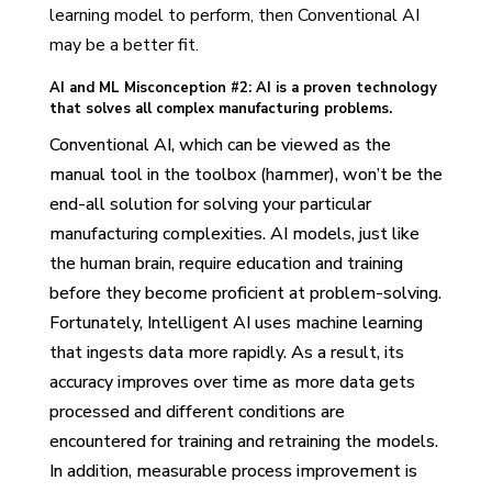
learning model to perform, then Conventional AI
may be a better fit.
AI and ML Misconception #2: AI is a proven technology
that solves all complex manufacturing problems.
Conventional AI, which can be viewed as the
manual tool in the toolbox (hammer), won’t be the
end-all solution for solving your particular
manufacturing complexities. AI models, just like
the human brain, require education and training
before they become proficient at problem-solving.
Fortunately, Intelligent AI uses machine learning
that ingests data more rapidly. As a result, its
accuracy improves over time as more data gets
processed and different conditions are
encountered for training and retraining the models.
In addition, measurable process improvement is