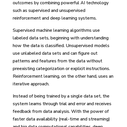
outcomes by combining powerful AI technology
such as supervised and unsupervised
reinforcement and deep learning systems.
Supervised machine learning algorithms use
labeled data sets, beginning with understanding
how the data is classified. Unsupervised models
use unlabeled data sets and can figure out
patterns and features from the data without
preexisting categorization or explicit instructions.
Reinforcement learning, on the other hand, uses an
iterative approach.
Instead of being trained by a single data set, the
system learns through trial and error and receives
feedback from data analysis. With the power of
faster data availability (real-time and streaming)
and big data computational capabilities, deep