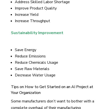
Address Skilled Labor Shortage
Improve Product Quality
Increase Yield
Increase Throughput
Sustainability Improvement
Save Energy
Reduce Emissions
Reduce Chemicals Usage
Save Raw Materials
Decrease Water Usage
Tips on How to Get Started on an AI Project at
Your Organization
Some manufacturers don’t want to bother with a
complete overhaul of their manufacturing