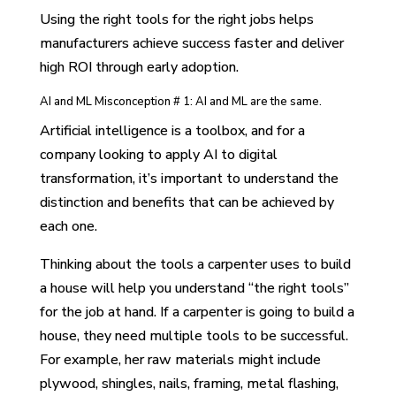
Using the right tools for the right jobs helps
manufacturers achieve success faster and deliver
high ROI through early adoption.
AI and ML Misconception # 1: AI and ML are the same.
Artificial intelligence is a toolbox, and for a
company looking to apply AI to digital
transformation, it’s important to understand the
distinction and benefits that can be achieved by
each one.
Thinking about the tools a carpenter uses to build
a house will help you understand “the right tools”
for the job at hand. If a carpenter is going to build a
house, they need multiple tools to be successful.
For example, her raw materials might include
plywood, shingles, nails, framing, metal flashing,