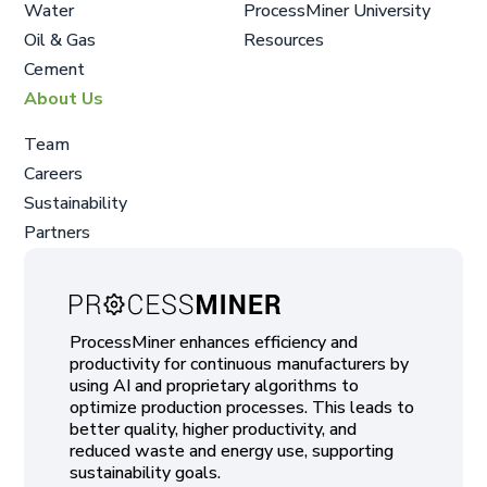
Water
ProcessMiner University
Oil & Gas
Resources
Cement
About Us
Team
Careers
Sustainability
Partners
ProcessMiner enhances efficiency and
productivity for continuous manufacturers by
using AI and proprietary algorithms to
optimize production processes. This leads to
better quality, higher productivity, and
reduced waste and energy use, supporting
sustainability goals.