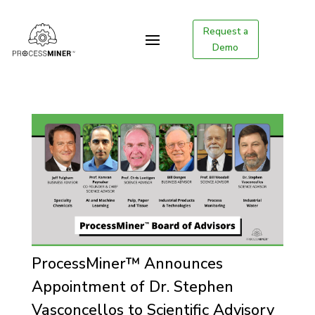
Request a
Demo
ProcessMiner™ Announces
Appointment of Dr. Stephen
Vasconcellos to Scientific Advisory