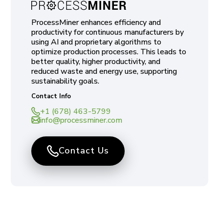
ProcessMiner enhances efficiency and
productivity for continuous manufacturers by
using AI and proprietary algorithms to
optimize production processes. This leads to
better quality, higher productivity, and
reduced waste and energy use, supporting
sustainability goals.
Contact Info
+1 (678) 463-5799
info@processminer.com
Contact Us