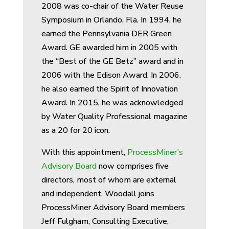
2008 was co-chair of the Water Reuse
Symposium in Orlando, Fla. In 1994, he
earned the Pennsylvania DER Green
Award. GE awarded him in 2005 with
the “Best of the GE Betz” award and in
2006 with the Edison Award. In 2006,
he also earned the Spirit of Innovation
Award. In 2015, he was acknowledged
by Water Quality Professional magazine
as a 20 for 20 icon.
With this appointment,
ProcessMiner’s
Advisory Board
now comprises five
directors, most of whom are external
and independent. Woodall joins
ProcessMiner Advisory Board members
Jeff Fulgham, Consulting Executive,