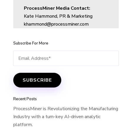
ProcessMiner Media Contact:
Kate Hammond, PR & Marketing
khammond@processminer.com
Subscribe For More
Recent Posts
ProcessMiner is Revolutionizing the Manufacturing
Industry with a turn-key AI-driven analytic
platform.