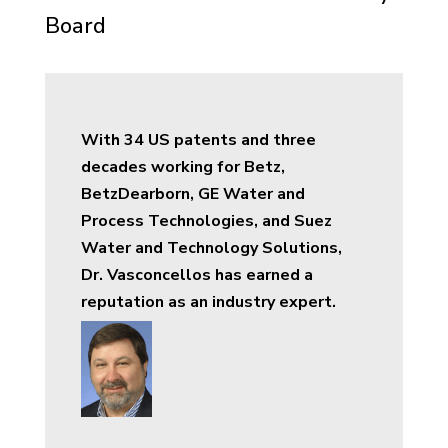
Board
With 34 US patents and three
decades working for Betz,
BetzDearborn, GE Water and
Process Technologies, and Suez
Water and Technology Solutions,
Dr. Vasconcellos has earned a
reputation as an industry expert.