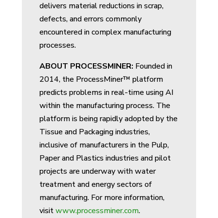
delivers material reductions in scrap,
defects, and errors commonly
encountered in complex manufacturing
processes.
ABOUT PROCESSMINER:
Founded in
2014, the ProcessMiner™
platform
predicts problems in real-time using AI
within the manufacturing process. The
platform is being rapidly adopted by the
Tissue and Packaging industries,
inclusive of manufacturers in the Pulp,
Paper and Plastics industries and pilot
projects are underway with water
treatment and energy sectors of
manufacturing. For more information,
visit
www.processminer.com
.