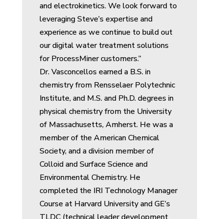
and electrokinetics. We look forward to
leveraging Steve’s expertise and
experience as we continue to build out
our digital water treatment solutions
for ProcessMiner customers.”
Dr. Vasconcellos earned a B.S. in
chemistry from Rensselaer Polytechnic
Institute, and M.S. and Ph.D. degrees in
physical chemistry from the University
of Massachusetts, Amherst. He was a
member of the American Chemical
Society, and a division member of
Colloid and Surface Science and
Environmental Chemistry. He
completed the IRI Technology Manager
Course at Harvard University and GE’s
TLDC (technical leader development