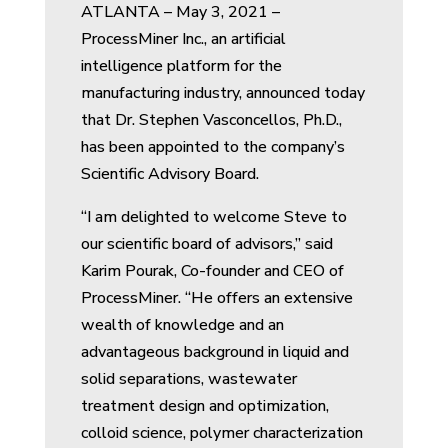
ATLANTA – May 3, 2021 –
ProcessMiner Inc., an artificial
intelligence platform for the
manufacturing industry, announced today
that Dr. Stephen Vasconcellos, Ph.D.,
has been appointed to the company’s
Scientific Advisory Board.
“I am delighted to welcome Steve to
our scientific board of advisors,” said
Karim Pourak, Co-founder and CEO of
ProcessMiner. “He offers an extensive
wealth of knowledge and an
advantageous background in liquid and
solid separations, wastewater
treatment design and optimization,
colloid science, polymer characterization