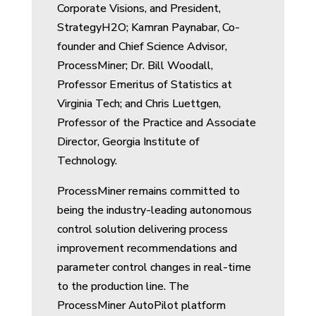
Corporate Visions, and President,
StrategyH2O;
Kamran Paynabar, Co-
founder and Chief Science Advisor,
ProcessMiner;
Dr. Bill Woodall,
Professor Emeritus of Statistics at
Virginia Tech; and Chris Luettgen,
Professor of the Practice and Associate
Director, Georgia Institute of
Technology.
ProcessMiner remains committed to
being the industry-leading autonomous
control solution delivering process
improvement recommendations and
parameter control changes in real-time
to the production line. The
ProcessMiner AutoPilot platform