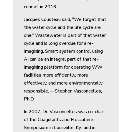
course) in 2016.
Jacques Cousteau said, “We forget that
the water cycle and the life cycle are
one.” Wastewater is part of that water
cycle and is long overdue for a re-
imagining. Smart system control using
AI can be an integral part of that re-
imagining platform for operating WW
facilities more efficiently, more
effectively, and more environmentally
responsible. —Stephen Vasconcellos,
Ph.D.
In 2007, Dr. Vasconcellos was co-chair
of the Coagulants and Flocculants
Symposium in Louisville, Ky., and in