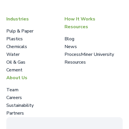
Industries
How It Works
Resources
Pulp & Paper
Plastics
Blog
Chemicals
News
Water
ProcessMiner University
Oil & Gas
Resources
Cement
About Us
Team
Careers
Sustainability
Partners