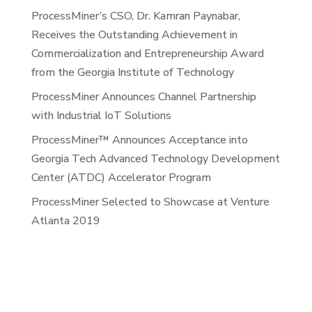
ProcessMiner’s CSO, Dr. Kamran Paynabar,
Receives the Outstanding Achievement in
Commercialization and Entrepreneurship Award
from the Georgia Institute of Technology
ProcessMiner Announces Channel Partnership
with Industrial IoT Solutions
ProcessMiner™ Announces Acceptance into
Georgia Tech Advanced Technology Development
Center (ATDC) Accelerator Program
ProcessMiner Selected to Showcase at Venture
Atlanta 2019