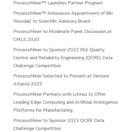
ProcessMiner™ Launches Partner Program
ProcessMiner™ Announces Appointment of Bill
Woodall to Scientific Advisory Board
ProcessMiner to Moderate Panel Discussion at
CMLS 2020
ProcessMiner to Sponsor 2022 IISE Quality
Control and Reliability Engineering (QCRE) Data
Challenge Competition
ProcessMiner Selected to Present at Venture
Atlanta 2025
ProcessMiner Partners with Litmus to Offer
Leading Edge Computing and Artificial Intelligence
Platforms for Manufacturing
ProcessMiner to Sponsor 2023 QCRE Data
Challenge Competition