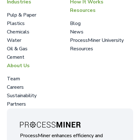
Industries
How It Works
Resources
Pulp & Paper
Plastics
Blog
Chemicals
News
Water
ProcessMiner University
Oil & Gas
Resources
Cement
About Us
Team
Careers
Sustainability
Partners
ProcessMiner enhances efficiency and