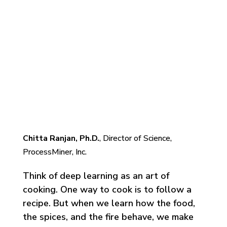
Understanding Deep
Learning: Application in
Rare Event Prediction
Chitta Ranjan, Ph.D.
, Director of Science,
ProcessMiner, Inc.
Think of deep learning as an art of
cooking. One way to cook is to follow a
recipe. But when we learn how the food,
the spices, and the fire behave, we make