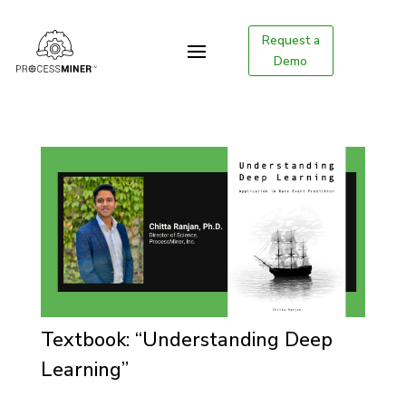
Request a
Demo
Textbook: “Understanding Deep
Learning”