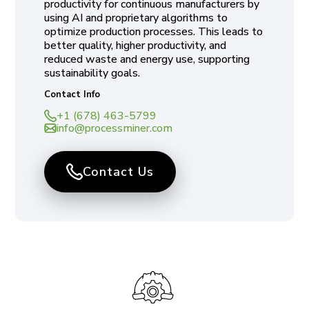
productivity for continuous manufacturers by
using AI and proprietary algorithms to
optimize production processes. This leads to
better quality, higher productivity, and
reduced waste and energy use, supporting
sustainability goals.
Contact Info
+1 (678) 463-5799
info@processminer.com
Contact Us