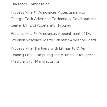
Challenge Competition
ProcessMiner™ Announces Acceptance into
Georgia Tech Advanced Technology Development
Center (ATDC) Accelerator Program
ProcessMiner™ Announces Appointment of Dr.
Stephen Vasconcellos to Scientific Advisory Board
ProcessMiner Partners with Litmus to Offer
Leading Edge Computing and Artificial Intelligence
Platforms for Manufacturing