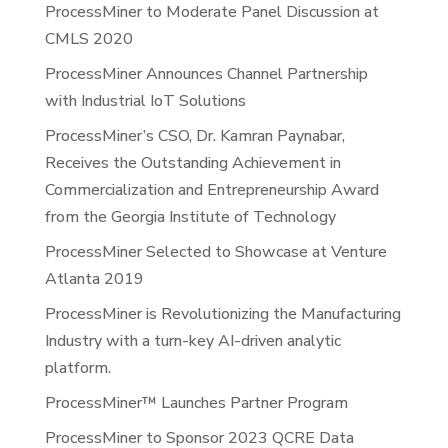
ProcessMiner to Moderate Panel Discussion at
CMLS 2020
ProcessMiner Announces Channel Partnership
with Industrial IoT Solutions
ProcessMiner’s CSO, Dr. Kamran Paynabar,
Receives the Outstanding Achievement in
Commercialization and Entrepreneurship Award
from the Georgia Institute of Technology
ProcessMiner Selected to Showcase at Venture
Atlanta 2019
ProcessMiner is Revolutionizing the Manufacturing
Industry with a turn-key AI-driven analytic
platform.
ProcessMiner™ Launches Partner Program
ProcessMiner to Sponsor 2023 QCRE Data