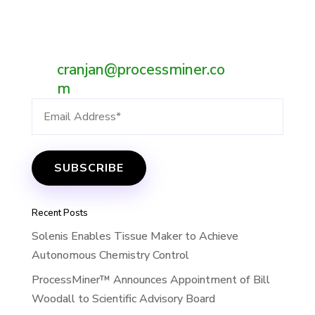
eBay.
Email:
cranjan@processminer.co
m
Recent Posts
Solenis Enables Tissue Maker to Achieve
Autonomous Chemistry Control
ProcessMiner™ Announces Appointment of Bill
Woodall to Scientific Advisory Board