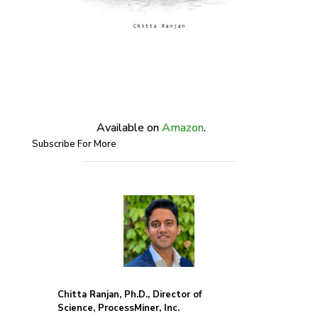
Available on
Amazon
.
Subscribe For More
Chitta Ranjan, Ph.D., Director of
Science, ProcessMiner, Inc.