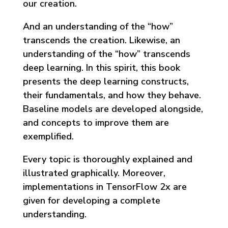
our creation.
And an understanding of the “how”
transcends the creation. Likewise, an
understanding of the “how” transcends
deep learning. In this spirit, this book
presents the deep learning constructs,
their fundamentals, and how they behave.
Baseline models are developed alongside,
and concepts to improve them are
exemplified.
Every topic is thoroughly explained and
illustrated graphically. Moreover,
implementations in TensorFlow 2x are
given for developing a complete
understanding.