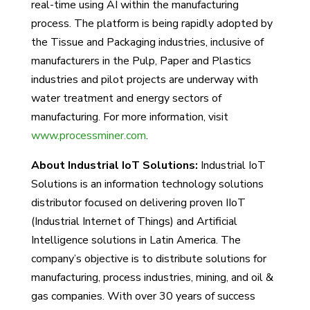
real-time using AI within the manufacturing
process. The platform is being rapidly adopted by
the Tissue and Packaging industries, inclusive of
manufacturers in the Pulp, Paper and Plastics
industries and pilot projects are underway with
water treatment and energy sectors of
manufacturing. For more information, visit
www.processminer.com
.
About Industrial IoT Solutions:
Industrial IoT
Solutions is an information technology solutions
distributor focused on delivering proven IIoT
(Industrial Internet of Things) and Artificial
Intelligence solutions in Latin America. The
company’s objective is to distribute solutions for
manufacturing, process industries, mining, and oil &
gas companies. With over 30 years of success