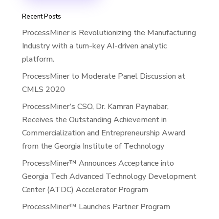
Recent Posts
ProcessMiner is Revolutionizing the Manufacturing
Industry with a turn-key AI-driven analytic
platform.
ProcessMiner to Moderate Panel Discussion at
CMLS 2020
ProcessMiner’s CSO, Dr. Kamran Paynabar,
Receives the Outstanding Achievement in
Commercialization and Entrepreneurship Award
from the Georgia Institute of Technology
ProcessMiner™ Announces Acceptance into
Georgia Tech Advanced Technology Development
Center (ATDC) Accelerator Program
ProcessMiner™ Launches Partner Program