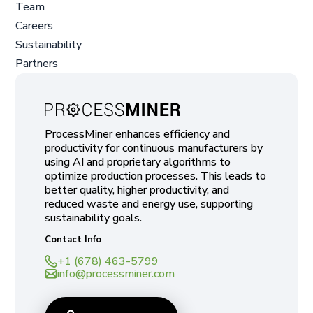
Team
Careers
Sustainability
Partners
ProcessMiner enhances efficiency and
productivity for continuous manufacturers by
using AI and proprietary algorithms to
optimize production processes. This leads to
better quality, higher productivity, and
reduced waste and energy use, supporting
sustainability goals.
Contact Info
+1 (678) 463-5799
info@processminer.com