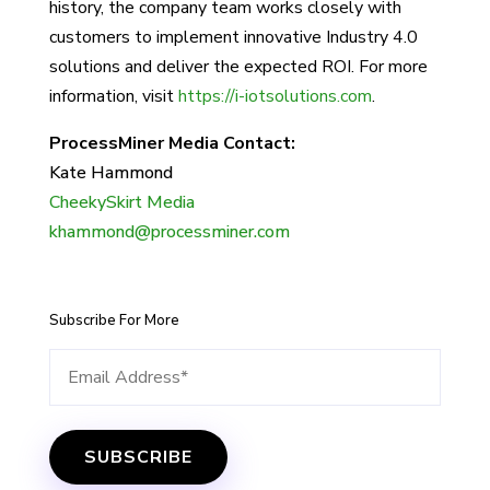
history, the company team works closely with
customers to implement innovative Industry 4.0
solutions and deliver the expected ROI. For more
information, visit
https://i-iotsolutions.com
.
ProcessMiner Media Contact:
Kate Hammond
CheekySkirt Media
khammond@processminer.com
Subscribe For More