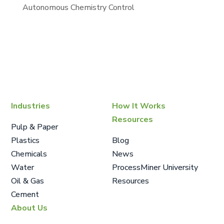
Autonomous Chemistry Control
Industries
How It Works
Resources
Pulp & Paper
Plastics
Blog
Chemicals
News
Water
ProcessMiner University
Oil & Gas
Resources
Cement
About Us