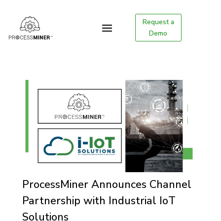
Request a
Demo
ProcessMiner Announces Channel
Partnership with Industrial IoT
Solutions