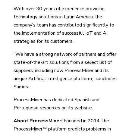
With over 30 years of experience providing
technology solutions in Latin America, the
company’s team has contributed significantly to
the implementation of successful IoT and AI
strategies for its customers.
“We have a strong network of partners and offer
state-of-the-art solutions from a select list of
suppliers, including now ProcessMiner and its
unique Artificial Intelligence platform,” concludes
Samora.
ProcessMiner has dedicated Spanish and
Portuguese resources on its website.
About ProcessMiner:
Founded in 2014, the
ProcessMiner™ platform predicts problems in