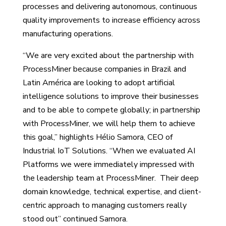
processes and delivering autonomous, continuous
quality improvements to increase efficiency across
manufacturing operations.
“We are very excited about the partnership with
ProcessMiner because companies in Brazil and
Latin América are looking to adopt artificial
intelligence solutions to improve their businesses
and to be able to compete globally; in partnership
with ProcessMiner, we will help them to achieve
this goal,” highlights Hélio Samora, CEO of
Industrial IoT Solutions. “When we evaluated AI
Platforms we were immediately impressed with
the leadership team at ProcessMiner. Their deep
domain knowledge, technical expertise, and client-
centric approach to managing customers really
stood out” continued Samora.