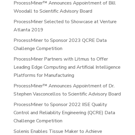
ProcessMiner™ Announces Appointment of Bill
Woodall to Scientific Advisory Board
ProcessMiner Selected to Showcase at Venture
Atlanta 2019
ProcessMiner to Sponsor 2023 QCRE Data
Challenge Competition
ProcessMiner Partners with Litmus to Offer
Leading Edge Computing and Artificial Intelligence
Platforms for Manufacturing
ProcessMiner™ Announces Appointment of Dr.
Stephen Vasconcellos to Scientific Advisory Board
ProcessMiner to Sponsor 2022 IISE Quality
Control and Reliability Engineering (QCRE) Data
Challenge Competition
Solenis Enables Tissue Maker to Achieve