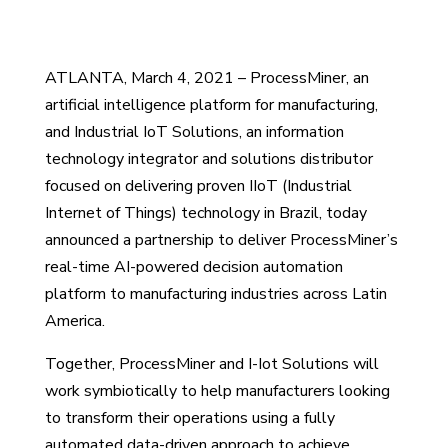
ATLANTA, March 4, 2021 – ProcessMiner, an
artificial intelligence platform for manufacturing,
and Industrial IoT Solutions, an information
technology integrator and solutions distributor
focused on delivering proven IIoT (Industrial
Internet of Things) technology in Brazil, today
announced a partnership to deliver ProcessMiner’s
real-time AI-powered decision automation
platform to manufacturing industries across Latin
America.
Together, ProcessMiner and I-Iot Solutions will
work symbiotically to help manufacturers looking
to transform their operations using a fully
automated data-driven approach to achieve