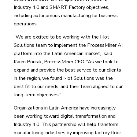
Industry 4.0 and SMART Factory objectives,
including autonomous manufacturing for business
operations.
“We are excited to be working with the I-Iot
Solutions team to implement the ProcessMiner AI
platform into the Latin American market,” said
Karim Pourak, ProcessMiner CEO. “As we look to
expand and provide the best service to our clients
in the region, we found I-Iot Solutions was the
best fit to our needs, and their team aligned to our
long-term objectives.”
Organizations in Latin America have increasingly
been working toward digital transformation and
Industry 4.0. This partnership will help transform
manufacturing industries by improving factory floor