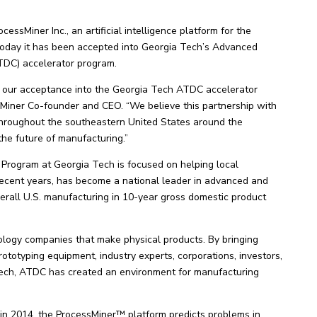
sMiner Inc., an artificial intelligence platform for the
today it has been accepted into Georgia Tech’s Advanced
DC) accelerator program.
 our acceptance into the Georgia Tech ATDC accelerator
sMiner Co-founder and CEO. “We believe this partnership with
hroughout the southeastern United States around the
 the future of manufacturing.”
ogram at Georgia Tech is focused on helping local
 recent years, has become a national leader in advanced and
rall U.S. manufacturing in 10-year gross domestic product
logy companies that make physical products. By bringing
ototyping equipment, industry experts, corporations, investors,
Tech, ATDC has created an environment for manufacturing
n 2014, the ProcessMiner™ platform predicts problems in