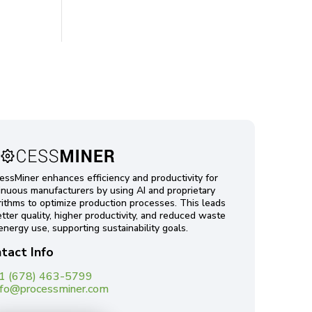
essMiner enhances efficiency and productivity for
inuous manufacturers by using AI and proprietary
rithms to optimize production processes. This leads
etter quality, higher productivity, and reduced waste
energy use, supporting sustainability goals.
tact Info
1 (678) 463-5799
nfo@processminer.com