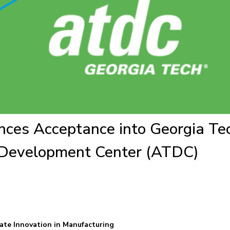
ces Acceptance into Georgia Te
Development Center (ATDC)
ate Innovation in Manufacturing