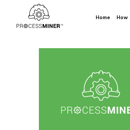
Home
How 