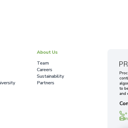
About Us
Team
Careers
Proc
Sustainability
cont
iversity
Partners
algo
to b
and 
Con
+
i