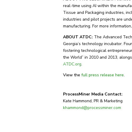
real-time using AI within the manufa
Tissue and Packaging industries, inc
industries and pilot projects are u
manufacturing. For more information,
ABOUT ATDC:
The Advanced Techn
Georgia’s technology incubator. Fou
fostering technological entrepreneur
the World” in 2010 and 2013, alongs
ATDC.org
.
View the
full press release here
.
ProcessMiner Media Contact:
Kate Hammond, PR & Marketing
khammond@processminer.com