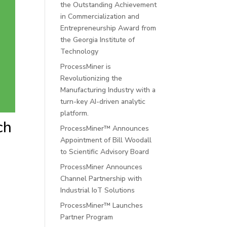
the Outstanding Achievement
in Commercialization and
Entrepreneurship Award from
the Georgia Institute of
Technology
ProcessMiner is
Revolutionizing the
Manufacturing Industry with a
turn-key AI-driven analytic
platform.
ch
ProcessMiner™ Announces
Appointment of Bill Woodall
to Scientific Advisory Board
ProcessMiner Announces
Channel Partnership with
Industrial IoT Solutions
ProcessMiner™ Launches
Partner Program