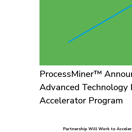
ProcessMiner™ Announ
Advanced Technology 
Accelerator Program
Partnership Will Work to Acceler