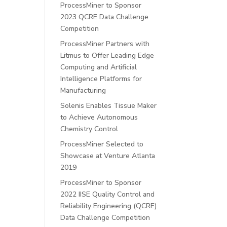
ProcessMiner to Sponsor
2023 QCRE Data Challenge
Competition
ProcessMiner Partners with
Litmus to Offer Leading Edge
Computing and Artificial
Intelligence Platforms for
Manufacturing
Solenis Enables Tissue Maker
to Achieve Autonomous
Chemistry Control
ProcessMiner Selected to
Showcase at Venture Atlanta
2019
ProcessMiner to Sponsor
2022 IISE Quality Control and
Reliability Engineering (QCRE)
Data Challenge Competition