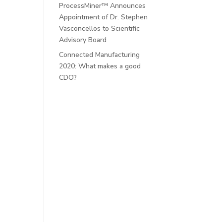
ProcessMiner™ Announces
Appointment of Dr. Stephen
Vasconcellos to Scientific
Advisory Board
Connected Manufacturing
2020: What makes a good
CDO?