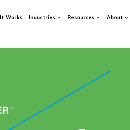
It Works
Industries
Resources
About