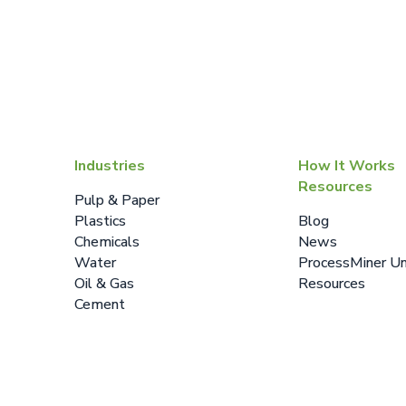
Industries
How It Works
Resources
Pulp & Paper
Plastics
Blog
Chemicals
News
Water
ProcessMiner Un
Oil & Gas
Resources
Cement