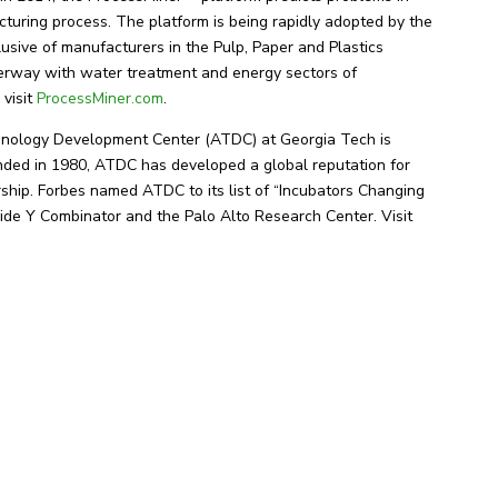
cturing process. The platform is being rapidly adopted by the
lusive of manufacturers in the Pulp, Paper and Plastics
nderway with water treatment and energy sectors of
 visit
ProcessMiner.com
.
ology Development Center (ATDC) at Georgia Tech is
nded in 1980, ATDC has developed a global reputation for
ship. Forbes named ATDC to its list of “Incubators Changing
ide Y Combinator and the Palo Alto Research Center. Visit