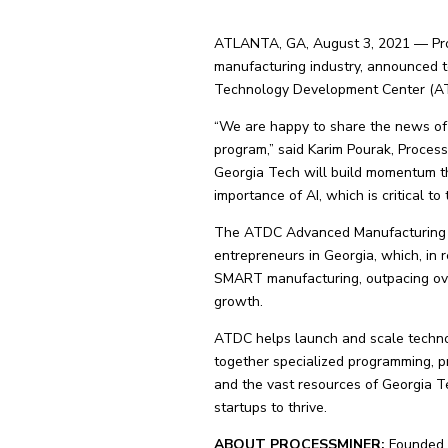
ATLANTA, GA, August 3, 2021 — Proces
manufacturing industry, announced 
Technology Development Center (AT
“We are happy to share the news of
program,” said Karim Pourak, Proces
Georgia Tech will build momentum t
importance of AI, which is critical to
The ATDC Advanced Manufacturing Pr
entrepreneurs in Georgia, which, in
SMART manufacturing, outpacing ove
growth.
ATDC helps launch and scale techno
together specialized programming, pr
and the vast resources of Georgia 
startups to thrive.
ABOUT PROCESSMINER:
Founded i