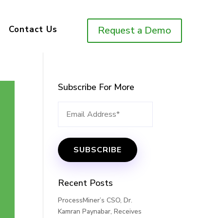
Contact Us
Request a Demo
Subscribe For More
Recent Posts
ProcessMiner’s CSO, Dr.
Kamran Paynabar, Receives